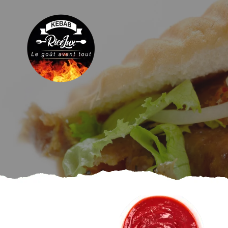
Plates