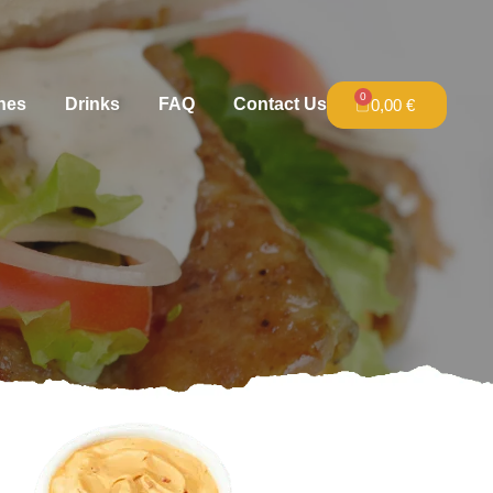
0
hes
Drinks
FAQ
Contact Us
0,00
€