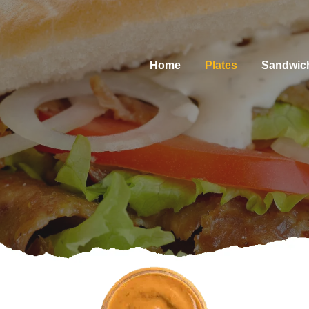
Home
Plates
Sandwic