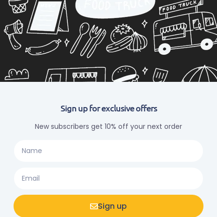
Sign up for exclusive offers
New subscribers get 10% off your next order
Sign up