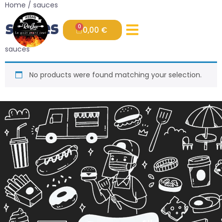
Home
/ sauces
sauces
0
0,00
€
sauces
No products were found matching your selection.