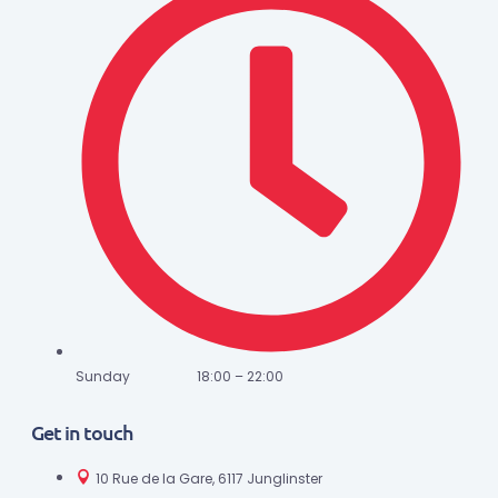
Sunday 18:00 – 22:00
Get in touch
10 Rue de la Gare, 6117 Junglinster