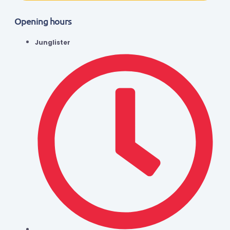
Opening hours
Junglister