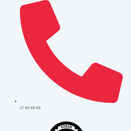
27 68 69 68