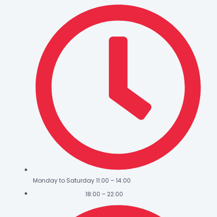
Monday to Saturday 11:00 – 14:00
18:00 – 22:00