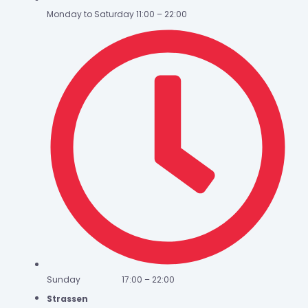
Monday to Saturday 11:00 – 22:00
Sunday 17:00 – 22:00
Strassen