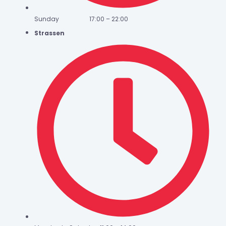
Sunday 17:00 – 22:00
Strassen