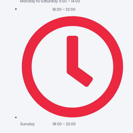
Monday to Saturday 11:00 – 14:00
18:00 – 22:00
Sunday 18:00 – 22:00