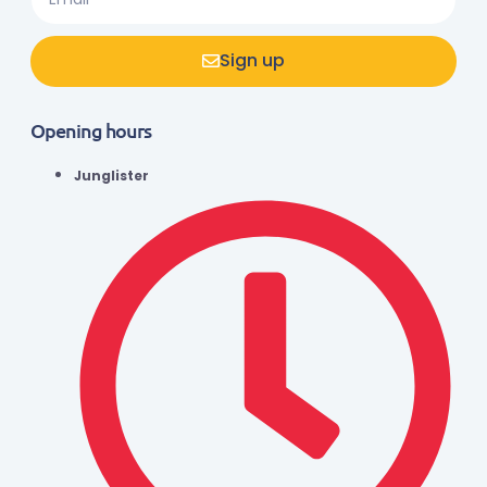
Sign up
Opening hours
Junglister