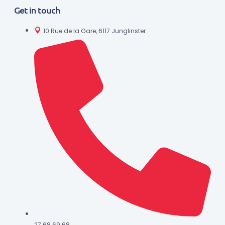
Get in touch
10 Rue de la Gare, 6117 Junglinster
27 68 69 68