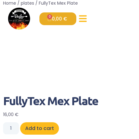
Home
/
plates
/ FullyTex Mex Plate
0
0,00
€
FullyTex Mex Plate
16,00
€
Add to cart