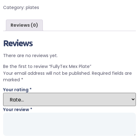
Category:
plates
Reviews (0)
Reviews
There are no reviews yet.
Be the first to review “FullyTex Mex Plate”
Your email address will not be published.
Required fields are
marked
*
Your rating
*
Your review
*