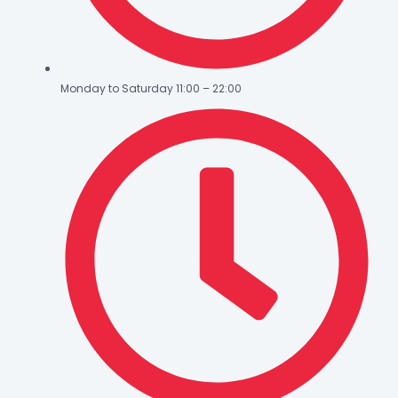
Monday to Saturday 11:00 – 22:00