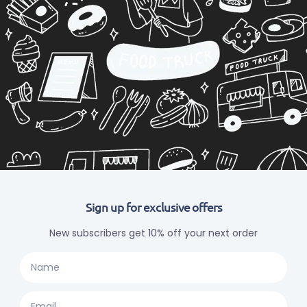
Sign up for exclusive offers
New subscribers get 10% off your next order