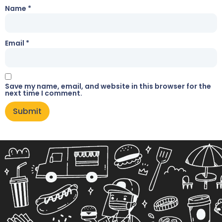
Name
*
Email
*
Save my name, email, and website in this browser for the
next time I comment.