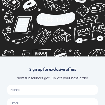
Sign up for exclusive offers
New subscribers get 10% off your next order