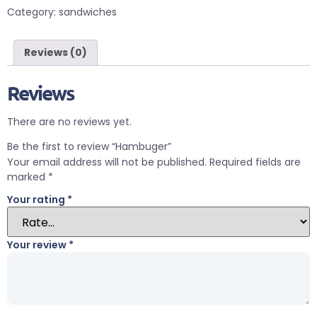
Category:
sandwiches
Reviews (0)
Reviews
There are no reviews yet.
Be the first to review “Hambuger”
Your email address will not be published.
Required fields are
marked
*
Your rating
*
Your review
*