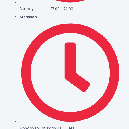
Sunday 17:00 – 22:00
Strassen
Monday to Saturday 11:00 – 14:00