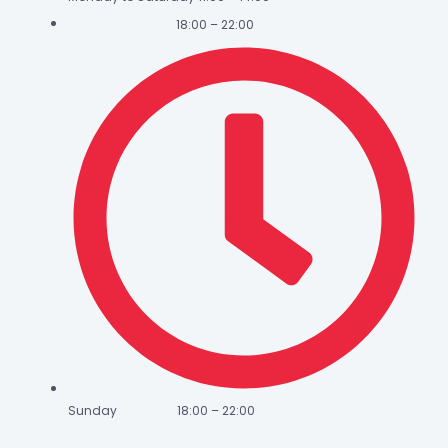
18:00 – 22:00
Sunday 18:00 – 22:00