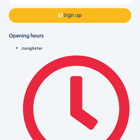
Sign up
Opening hours
Junglister