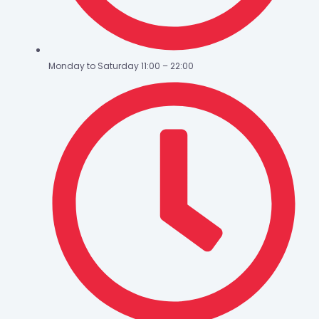
Monday to Saturday 11:00 – 22:00