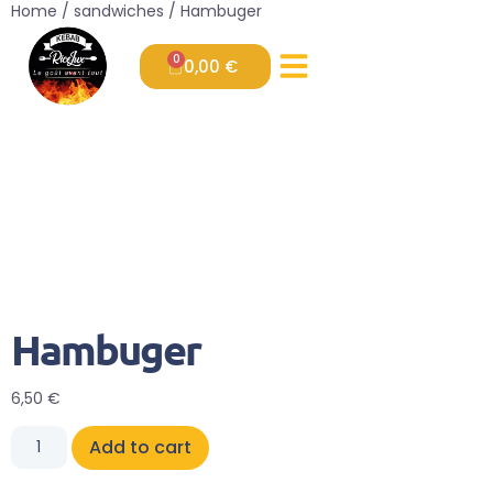
Home
/
sandwiches
/ Hambuger
0
0,00
€
Hambuger
6,50
€
Add to cart