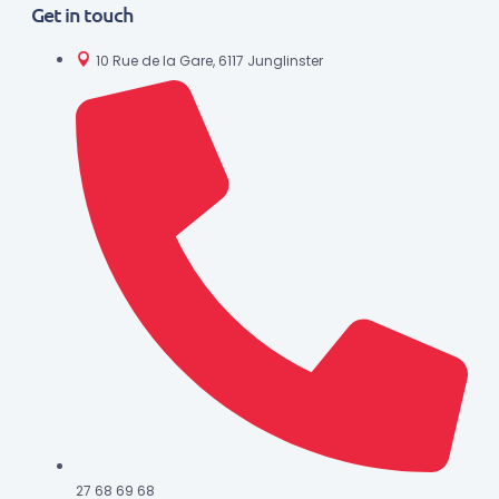
Get in touch
10 Rue de la Gare, 6117 Junglinster
27 68 69 68