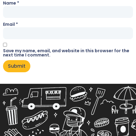
Name
*
Email
*
Save my name, email, and website in this browser for the
next time I comment.