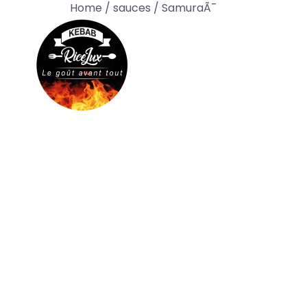
Home
/
sauces
/ SamuraÃ¯