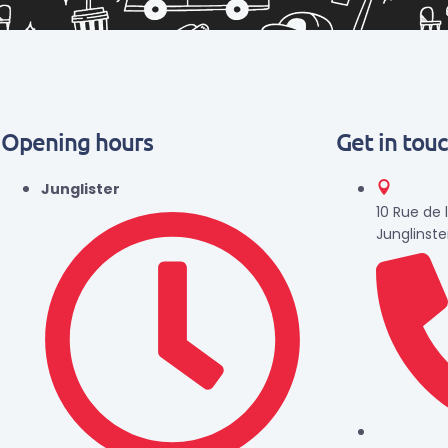
Opening hours
Get in tou
Junglister
10 Rue de 
Junglinste