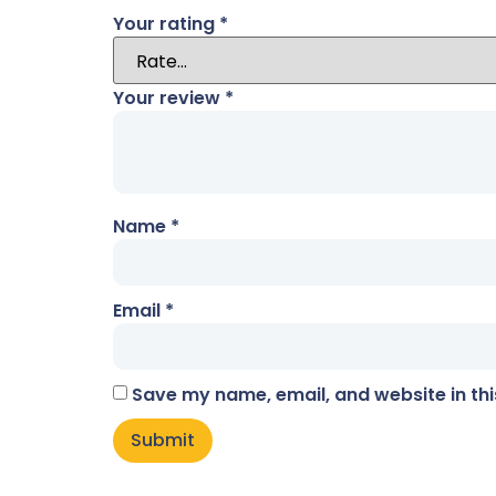
Your rating
*
Your review
*
Name
*
Email
*
Save my name, email, and website in thi