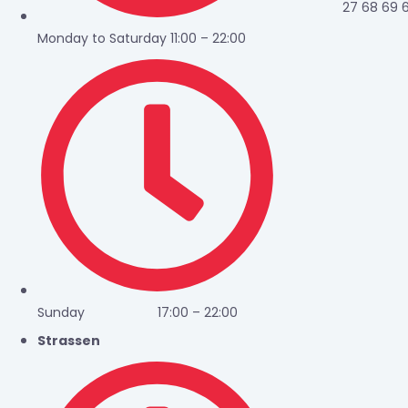
27 68 69 
Monday to Saturday 11:00 – 22:00
Sunday 17:00 – 22:00
Strassen