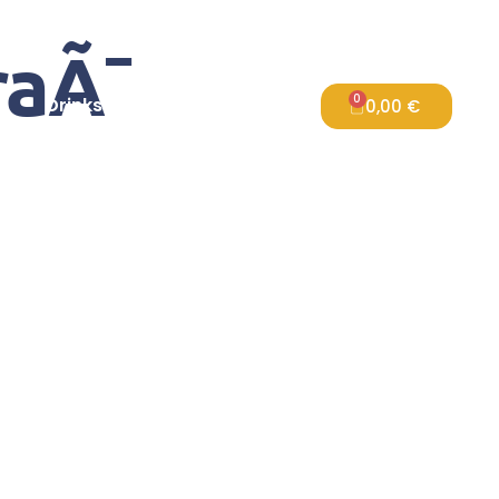
aÃ¯
0
s
Drinks
FAQ
Contact Us
0,00
€