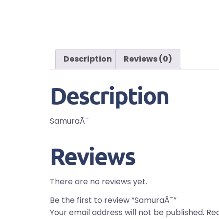
Description
Reviews (0)
Description
SamuraÃ¯
Reviews
There are no reviews yet.
Be the first to review “SamuraÃ¯”
Your email address will not be published.
Req