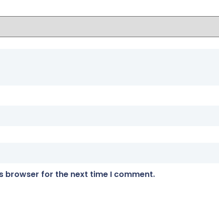
s browser for the next time I comment.