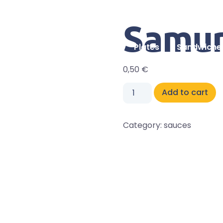
Samur
Home
Plates
Sandwiche
0,50
€
Add to cart
Category:
sauces