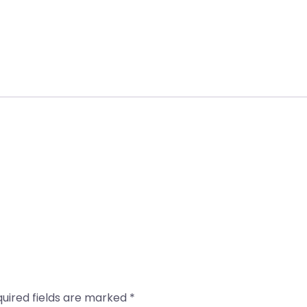
uired fields are marked
*