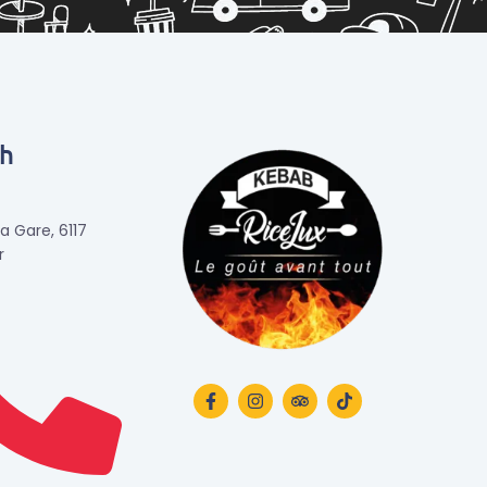
ch
la Gare, 6117
r