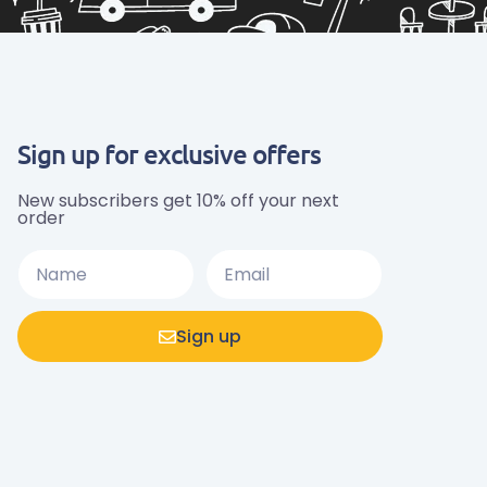
Sign up for exclusive offers
New subscribers get 10% off your next
order
Sign up