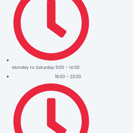
Monday to Saturday 11:00 – 14:00
18:00 – 22:00