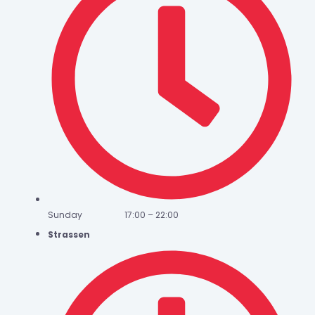
Sunday 17:00 – 22:00
Strassen