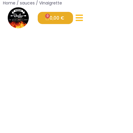
Home
/
sauces
/ Vinaigrette
0
0,00
€