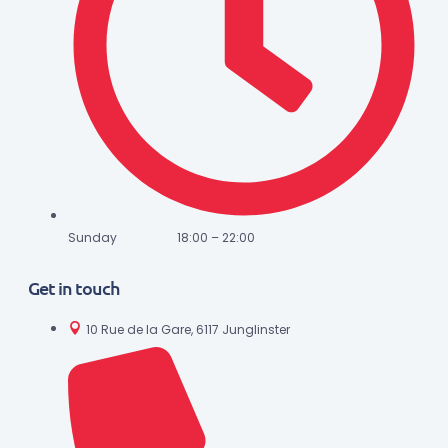
Sunday 18:00 – 22:00
Get in touch
10 Rue de la Gare, 6117 Junglinster