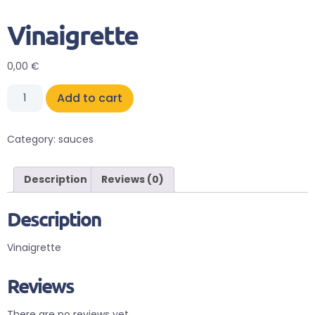
Vinaigrette
0,00
€
Add to cart
Category:
sauces
Description
Reviews (0)
Description
Vinaigrette
Reviews
There are no reviews yet.