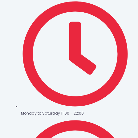
Monday to Saturday 11:00 – 22:00