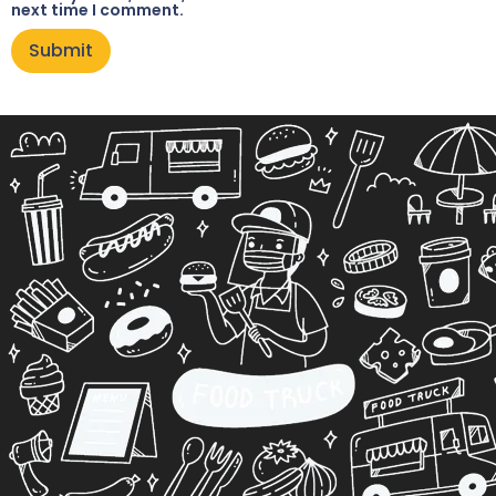
next time I comment.