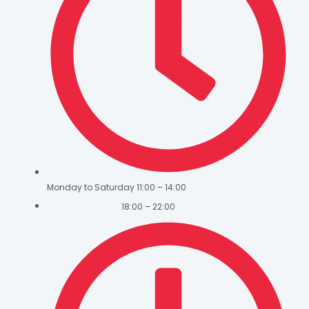
Monday to Saturday 11:00 – 14:00
18:00 – 22:00