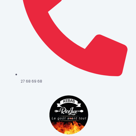
27 68 69 68