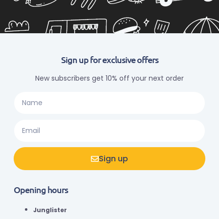
Sign up for exclusive offers
New subscribers get 10% off your next order
Sign up
Opening hours
Junglister