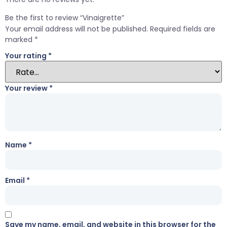
Be the first to review “Vinaigrette”
Your email address will not be published.
Required fields are
marked
*
Your rating
*
Your review
*
Name
*
Email
*
Save my name, email, and website in this browser for the